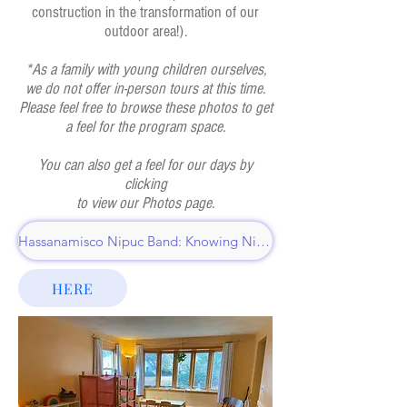
construction in the transformation of our
outdoor area!).
*As a family with young children ourselves,
we do not offer in-person tours at this time.
Please feel free to browse these photos to get
a feel for the program space.
You can also get a feel for our days by
clicking
to view our Photos page.
Hassanamisco Nipuc Band: Knowing Nipmuc
HERE