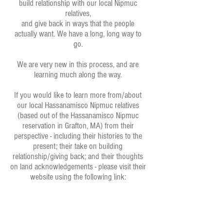
build relationship with our local Nipmuc
relatives,
and give back in ways that the people
actually want. We have a long, long way to
go.
We are very new in this process, and are
learning much along the way.
If you would like to learn more from/about
our local Hassanamisco Nipmuc relatives
(based out of the Hassanamisco Nipmuc
reservation in Grafton, MA) from their
perspective - including their histories to the
present; their take on building
relationship/giving back; and their thoughts
on land acknowledgements - please visit their
website using the following link: