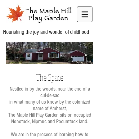
Nourishing the joy and wonder of childhood
The Space
Nestled in by the woods, near the end of a
cul-de-sac
in what many of us know by the colonized
name of Amherst,
The Maple Hill Play Garden sits on occupied
Nonotuck, Nipmuc and Pocumtuck land.
We are in the process of learning how to