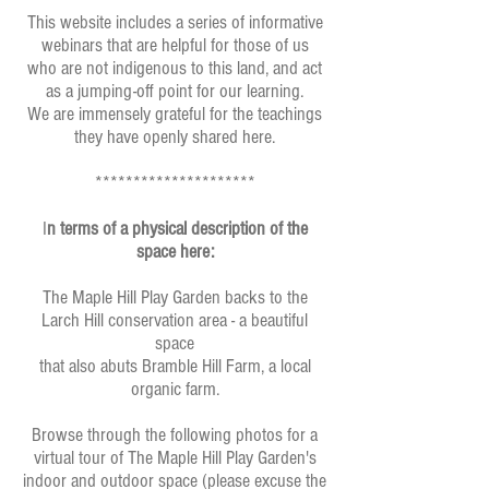
This website includes a series of informative
webinars that are helpful for those of us
who are not indigenous to this land, and act
as a jumping-off point for our learning.
We are immensely grateful for the teachings
they have openly shared here.
*********************
I
n terms of a physical description of the
space here:
The Maple Hill Play Garden backs to the
Larch Hill conservation area - a beautiful
space
that also abuts Bramble Hill Farm, a local
organic farm.
Browse through the following photos for a
virtual tour of The Maple Hill Play Garden's
indoor and outdoor space (please excuse the