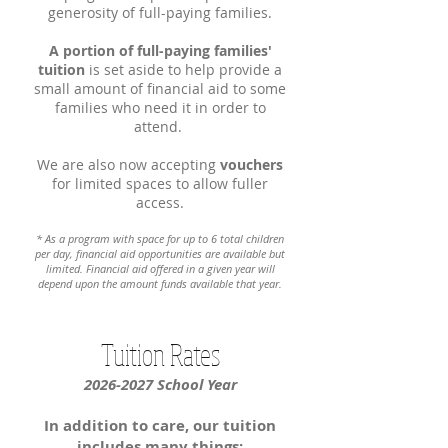
generosity of full-paying families.
A portion of full-paying families'
tuition
is set aside to help provide a
small amount of financial aid to some
families who need it in order to
attend.
We are also now accepting
vouchers
for limited spaces to allow fuller
access.
* As a program with space for up to 6
total children
per day, financial aid opportunities are available but
limited. Financial aid offered in a given year will
depend upon the amount funds available that year.
Tuition Rates
2026-2027
School Year
In addition to care, our tuition
includes many things
: