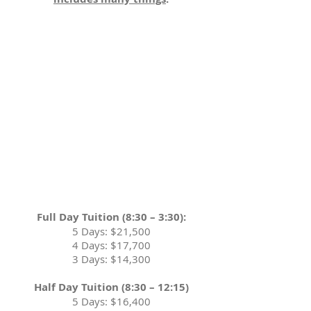
Full Day Tuition (8:30 – 3:30):
5 Days: $21,500
4 Days: $17,700
3 Days: $14,300
Half Day Tuition (8:30 – 12:15)
5 Days: $16,400