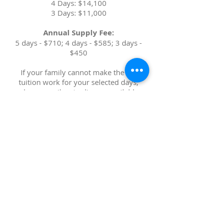
4 Days: $14,100
3 Days: $11,000
Annual Supply Fee:
5 days - $710; 4 days - $585; 3 days -
$450
If your family cannot make the full
tuition work for your selected days,
please email us to discuss available
options.
We provide a limited
number of spots with additional
financial aid.
*All rates subject to change due to inflation for
2027
-2028 school year*
- Wholesome, hot, homemade
morning snacks and lunches
,
made with mostly organic and/or
local ingredients (no need to pack
meals!)