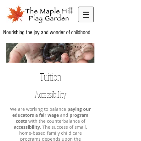
Nourishing the joy and wonder of childhood
Tuition
Accessibility
We are working to balance
paying our
educators a fair wage
and
program
costs
with the counterbalance of
accessibility
. The success of small,
home-based family child care
programs depends upon the